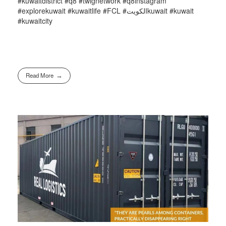
#kuwaitdistrict #q8 #twignetwork #q8instagram
#explorekuwait #kuwaitlife #FCL #الكويتkuwait #kuwait
#kuwaitcity
Read More