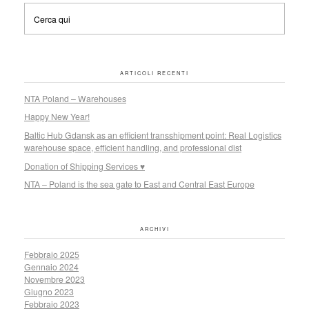
ARTICOLI RECENTI
NTA Poland – Warehouses
Happy New Year!
Baltic Hub Gdansk as an efficient transshipment point: Real Logistics
warehouse space, efficient handling, and professional dist
Donation of Shipping Services ♥
NTA – Poland is the sea gate to East and Central East Europe
ARCHIVI
Febbraio 2025
Gennaio 2024
Novembre 2023
Giugno 2023
Febbraio 2023