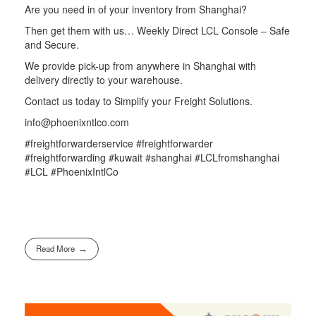
Are you need in of your inventory from Shanghai?
Then get them with us… Weekly Direct LCL Console – Safe
and Secure.
We provide pick-up from anywhere in Shanghai with
delivery directly to your warehouse.
Contact us today to Simplify your Freight Solutions.
info@phoenixntlco.com
#freightforwarderservice #freightforwarder
#freightforwarding #kuwait #shanghai #LCLfromshanghai
#LCL #PhoenixIntlCo
Read More