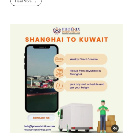
Read More