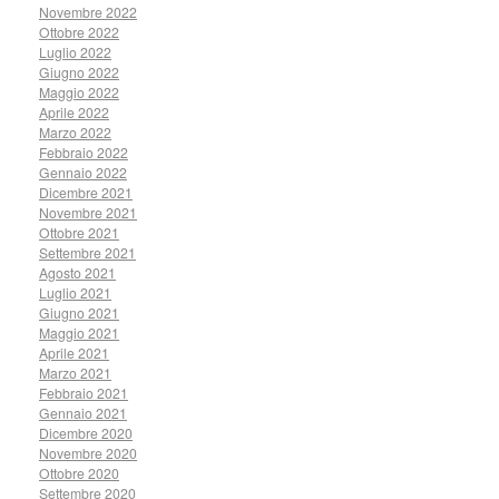
Novembre 2022
Ottobre 2022
Luglio 2022
Giugno 2022
Maggio 2022
Aprile 2022
Marzo 2022
Febbraio 2022
Gennaio 2022
Dicembre 2021
Novembre 2021
Ottobre 2021
Settembre 2021
Agosto 2021
Luglio 2021
Giugno 2021
Maggio 2021
Aprile 2021
Marzo 2021
Febbraio 2021
Gennaio 2021
Dicembre 2020
Novembre 2020
Ottobre 2020
Settembre 2020