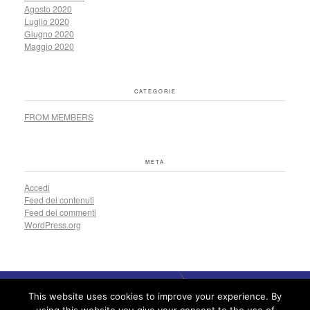
Agosto 2020
Luglio 2020
Giugno 2020
Maggio 2020
CATEGORIE
FROM MEMBERS
META
Accedi
Feed dei contenuti
Feed dei commenti
WordPress.org
This website uses cookies to improve your experience. By