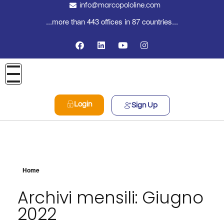
info@marcopololine.com
...more than 443 offices in 87 countries...
Login
Sign Up
Home
Archivi mensili: Giugno
2022