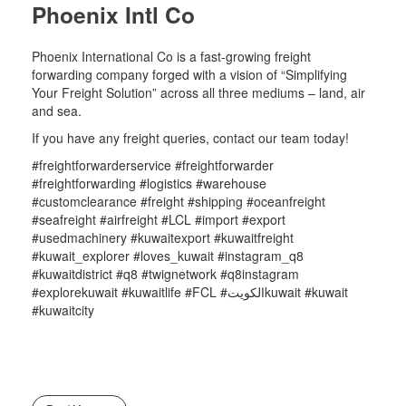
Phoenix Intl Co
Phoenix International Co is a fast-growing freight
forwarding company forged with a vision of “Simplifying
Your Freight Solution” across all three mediums – land, air
and sea.
If you have any freight queries, contact our team today!
#freightforwarderservice #freightforwarder
#freightforwarding #logistics #warehouse
#customclearance #freight #shipping #oceanfreight
#seafreight #airfreight #LCL #import #export
#usedmachinery #kuwaitexport #kuwaitfreight
#kuwait_explorer #loves_kuwait #instagram_q8
#kuwaitdistrict #q8 #twignetwork #q8instagram
#explorekuwait #kuwaitlife #FCL #الكويتkuwait #kuwait
#kuwaitcity