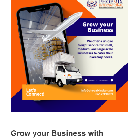
Grow your Business with