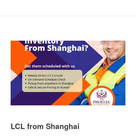
LCL from Shanghai