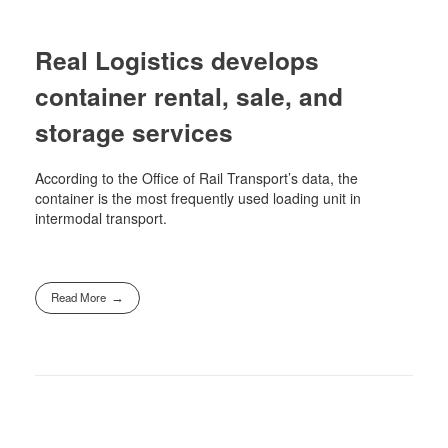
Real Logistics develops
container rental, sale, and
storage services
According to the Office of Rail Transport’s data, the
container is the most frequently used loading unit in
intermodal transport.
Read More