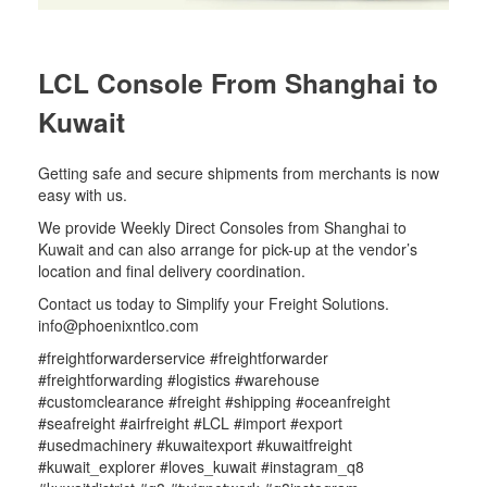
LCL Console From Shanghai to
Kuwait
Getting safe and secure shipments from merchants is now
easy with us.
We provide Weekly Direct Consoles from Shanghai to
Kuwait and can also arrange for pick-up at the vendor’s
location and final delivery coordination.
Contact us today to Simplify your Freight Solutions.
info@phoenixntlco.com
#freightforwarderservice #freightforwarder
#freightforwarding #logistics #warehouse
#customclearance #freight #shipping #oceanfreight
#seafreight #airfreight #LCL #import #export
#usedmachinery #kuwaitexport #kuwaitfreight
#kuwait_explorer #loves_kuwait #instagram_q8