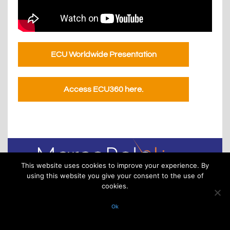
ECU Worldwide Presentation
Access ECU360 here.
This website uses cookies to improve your experience. By
using this website you give your consent to the use of
cookies.
Via XXV Aprile 16/11 – 16123 Genoa – Italy
P.IVA/VAT. 02918220993. All rights reserved
Ok
(C) 2025 MarcoPoloLine S.r.l. – All rights reserved – Engineered by Adv
Consulting