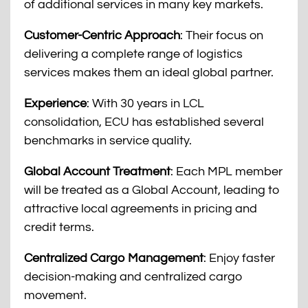
of additional services in many key markets.
Customer-Centric Approach
: Their focus on
delivering a complete range of logistics
services makes them an ideal global partner.
Experience
: With 30 years in LCL
consolidation, ECU has established several
benchmarks in service quality.
Global Account Treatment
: Each MPL member
will be treated as a Global Account, leading to
attractive local agreements in pricing and
credit terms.
Centralized Cargo Management
: Enjoy faster
decision-making and centralized cargo
movement.