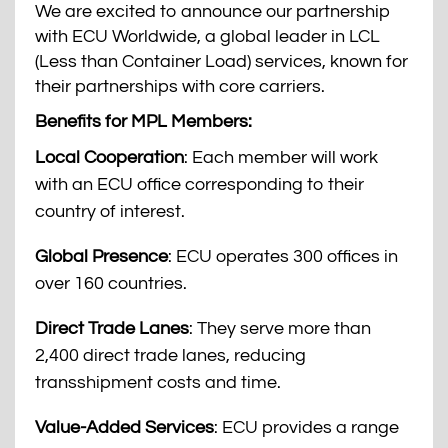
We are excited to announce our partnership
with ECU Worldwide, a global leader in LCL
(Less than Container Load) services, known for
their partnerships with core carriers.
Benefits for MPL Members:
Local Cooperation
: Each member will work
with an ECU office corresponding to their
country of interest.
Global Presence
: ECU operates 300 offices in
over 160 countries.
Direct Trade Lanes
: They serve more than
2,400 direct trade lanes, reducing
transshipment costs and time.
Value-Added Services
: ECU provides a range