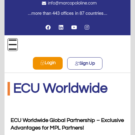
info@marcopololine.com
...more than 443 offices in 87 countries...
Login
Sign Up
ECU Worldwide
ECU Worldwide Global Partnership – Exclusive
Advantages for MPL Partners!