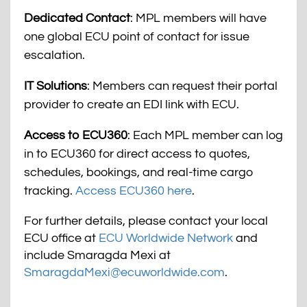
Dedicated Contact
: MPL members will have
one global ECU point of contact for issue
escalation.
IT Solutions
: Members can request their portal
provider to create an EDI link with ECU.
Access to ECU360
: Each MPL member can log
in to ECU360 for direct access to quotes,
schedules, bookings, and real-time cargo
tracking.
Access ECU360 here
.
For further details, please contact your local
ECU office at
ECU Worldwide Network
and
include Smaragda Mexi at
SmaragdaMexi@ecuworldwide.com
.