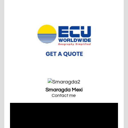
Smaragda Mexi
Contact me