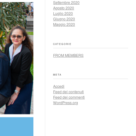
Settembre 2020
Agosto 2020
Luglio 2020
Giugno 2020
Maggio 2020
CATEGORIE
FROM MEMBERS
META
Accedi
Feed dei contenuti
Feed dei commenti
WordPress.org