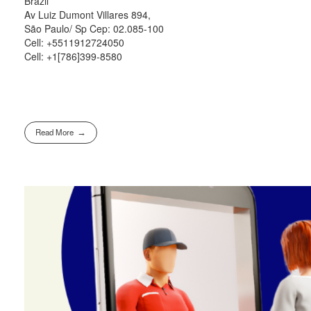
Brazil
Av Luiz Dumont Villares 894,
São Paulo/ Sp Cep: 02.085-100
Cell: +5511912724050
Cell: +1[786]399-8580
Read More