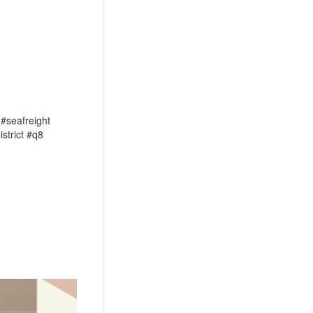
?
 #seafreight
strict #q8