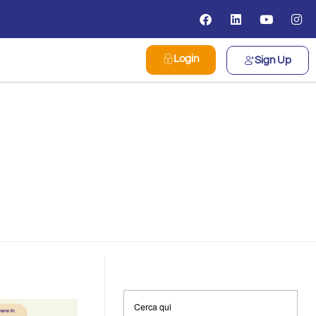
Login
Sign Up