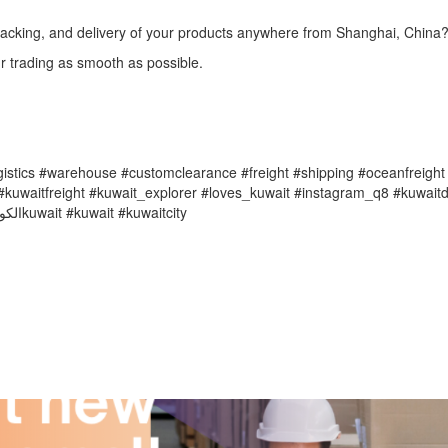
 packing, and delivery of your products anywhere from Shanghai, China
r trading as smooth as possible.
ogistics #warehouse #customclearance #freight #shipping #oceanfreight
kuwaitfreight #kuwait_explorer #loves_kuwait #instagram_q8 #kuwaitdi
#twignetwork #q8instagram #explorekuwait #kuwaitlife #FCL #الكويتkuwait #kuwait #kuwaitcity