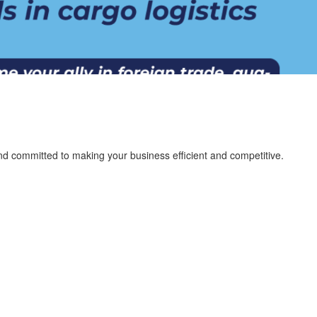
nd committed to making your business efficient and competitive.