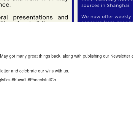
May got many great things back, along with publishing our Newsletter e
etter and celebrate our wins with us.
gistics #Kuwait #PhoenixIntlCo