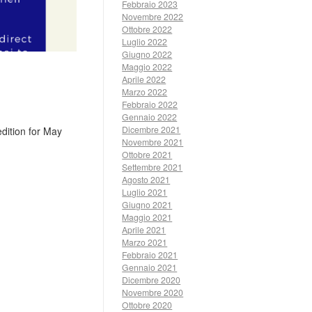
Febbraio 2023
Novembre 2022
Ottobre 2022
Luglio 2022
Giugno 2022
Maggio 2022
Aprile 2022
Marzo 2022
Febbraio 2022
Gennaio 2022
Dicembre 2021
dition for May
Novembre 2021
Ottobre 2021
Settembre 2021
Agosto 2021
Luglio 2021
Giugno 2021
Maggio 2021
Aprile 2021
Marzo 2021
Febbraio 2021
Gennaio 2021
Dicembre 2020
Novembre 2020
Ottobre 2020