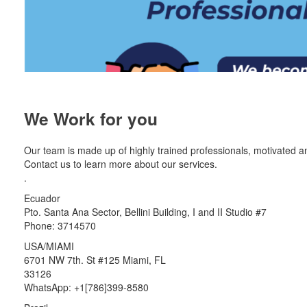
We Work for you
Our team is made up of highly trained professionals, motivated a
Contact us to learn more about our services.
.
Ecuador
Pto. Santa Ana Sector, Bellini Building, I and II Studio #7
Phone: 3714570
USA/MIAMI
6701 NW 7th. St #125 Miami, FL
33126
WhatsApp: +1[786]399-8580