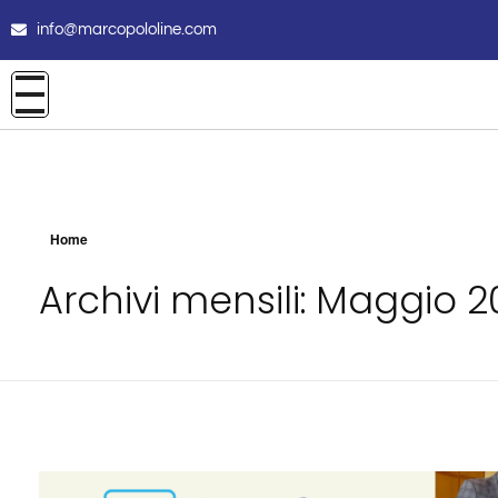
info@marcopololine.com
Home
Archivi mensili: Maggio 