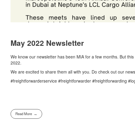
May 2022 Newsletter
We know our newsletter has been MIA for a few months. But this 
2022.
We are excited to share them all with you. Do check out our newsl
#freightforwarderservice #freightforwarder #freightforwarding #lo
Read More