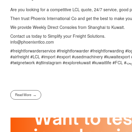
Are you looking for a competitive LCL quote, 24/7 service, good
Then trust Phoenix International Co and get the best to make you
We provide Weekly Direct Consoles from Shanghai to Kuwait.
Contact us today to Simplify your Freight Solutions.
info@phoenixntlco.com
#freightforwarderservice #freightforwarder #freightforwarding #l
#airfreight #LCL #import #export #usedmachinery #kuwaitexport #
Read More