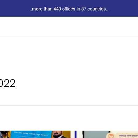
...more than 443 offices in 87 countries...
2022