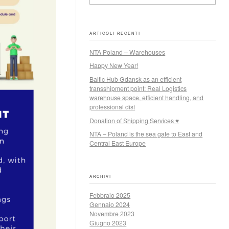
ARTICOLI RECENTI
NTA Poland – Warehouses
Happy New Year!
Baltic Hub Gdansk as an efficient
transshipment point: Real Logistics
warehouse space, efficient handling, and
professional dist
Donation of Shipping Services ♥
NTA – Poland is the sea gate to East and
Central East Europe
ARCHIVI
Febbraio 2025
Gennaio 2024
Novembre 2023
Giugno 2023