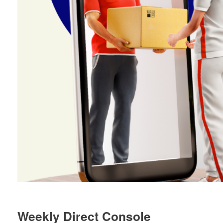
Weekly Direct Console