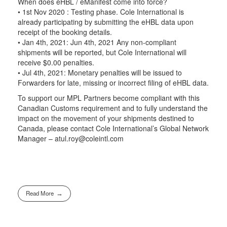
When does eHBL / eManifest come into force?
• 1st Nov 2020 : Testing phase. Cole International is
already participating by submitting the eHBL data upon
receipt of the booking details.
• Jan 4th, 2021: Jun 4th, 2021 Any non-compliant
shipments will be reported, but Cole International will
receive $0.00 penalties.
• Jul 4th, 2021: Monetary penalties will be issued to
Forwarders for late, missing or incorrect filing of eHBL data.
To support our MPL Partners become compliant with this
Canadian Customs requirement and to fully understand the
impact on the movement of your shipments destined to
Canada, please contact Cole International’s Global Network
Manager – atul.roy@coleintl.com
Read More