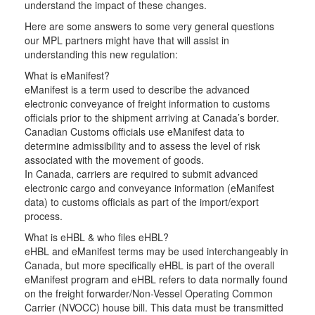
understand the impact of these changes.
Here are some answers to some very general questions
our MPL partners might have that will assist in
understanding this new regulation:
What is eManifest?
eManifest is a term used to describe the advanced
electronic conveyance of freight information to customs
officials prior to the shipment arriving at Canada’s border.
Canadian Customs officials use eManifest data to
determine admissibility and to assess the level of risk
associated with the movement of goods.
In Canada, carriers are required to submit advanced
electronic cargo and conveyance information (eManifest
data) to customs officials as part of the import/export
process.
What is eHBL & who files eHBL?
eHBL and eManifest terms may be used interchangeably in
Canada, but more specifically eHBL is part of the overall
eManifest program and eHBL refers to data normally found
on the freight forwarder/Non-Vessel Operating Common
Carrier (NVOCC) house bill. This data must be transmitted