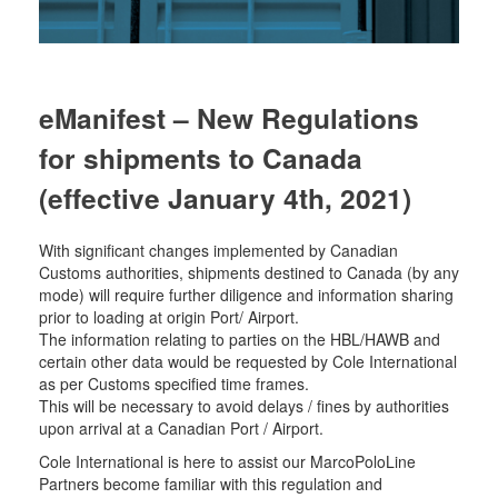
eManifest – New Regulations
for shipments to Canada
(effective January 4th, 2021)
With significant changes implemented by Canadian
Customs authorities, shipments destined to Canada (by any
mode) will require further diligence and information sharing
prior to loading at origin Port/ Airport.
The information relating to parties on the HBL/HAWB and
certain other data would be requested by Cole International
as per Customs specified time frames.
This will be necessary to avoid delays / fines by authorities
upon arrival at a Canadian Port / Airport.
Cole International is here to assist our MarcoPoloLine
Partners become familiar with this regulation and