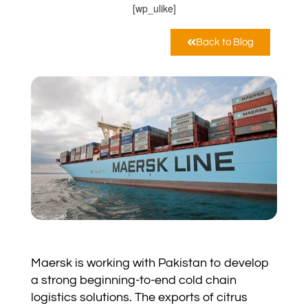
[wp_ulike]
Back to Blog
Maersk is working with Pakistan to develop
a strong beginning-to-end cold chain
logistics solutions. The exports of citrus