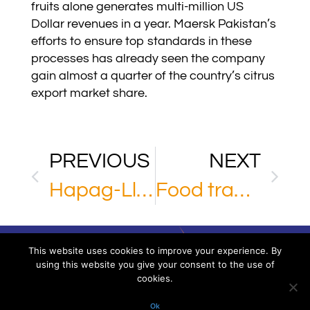
fruits alone generates multi-million US
Dollar revenues in a year. Maersk Pakistan’s
efforts to ensure top standards in these
processes has already seen the company
gain almost a quarter of the country’s citrus
export market share.
PREVIOUS
NEXT
Hapag-Lloyd
Food transport through Russia
This website uses cookies to improve your experience. By
using this website you give your consent to the use of
cookies.
Via XXV Aprile 16/11 – 16123 Genoa – Italy
P.IVA/VAT. 02918220993. All rights reserved
Ok