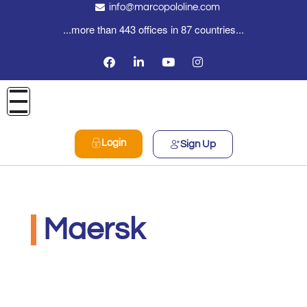
info@marcopololine.com
...more than 443 offices in 87 countries...
Login
Sign Up
Maersk
MarcoPoloLine AG
Maggio 27, 2020
12:00 am