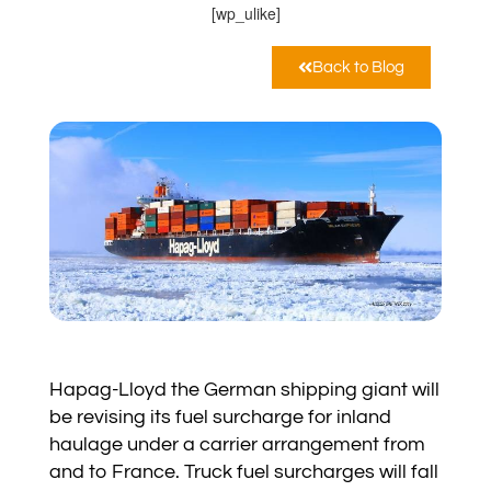
[wp_ulike]
Back to Blog
Hapag-Lloyd the German shipping giant will
be revising its fuel surcharge for inland
haulage under a carrier arrangement from
and to France. Truck fuel surcharges will fall