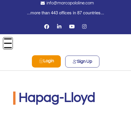
info@marcopololine.com
...more than 443 offices in 87 countries...
Login
Sign Up
Hapag-Lloyd
MarcoPoloLine AG
Maggio 26, 2020
12:02 pm