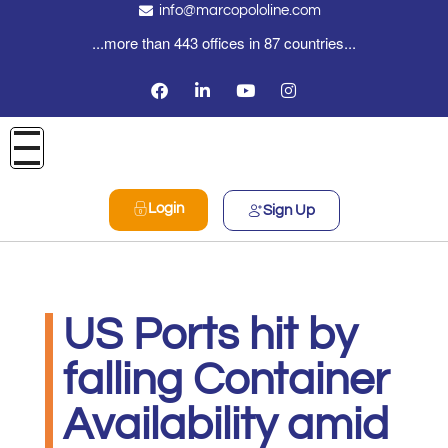
info@marcopololine.com
...more than 443 offices in 87 countries...
Login
Sign Up
US Ports hit by
falling Container
Availability amid