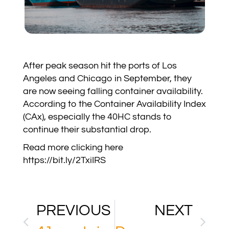
After peak season hit the ports of Los
Angeles and Chicago in September, they
are now seeing falling container availability.
According to the Container Availability Index
(CAx), especially the 40HC stands to
continue their substantial drop.
Read more clicking here
https://bit.ly/2TxiIRS
PREVIOUS
NEXT