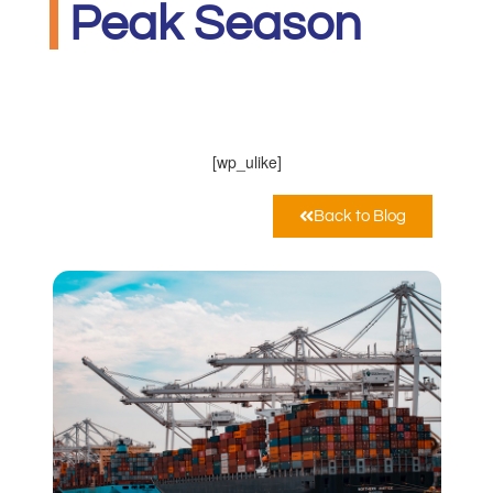
Peak Season
MarcoPoloLine
Ottobre 28, 2020
10:52 am
[wp_ulike]
Back to Blog