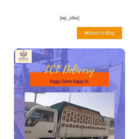
Marzo 30, 2021
12:00 am
[wp_ulike]
Back to Blog