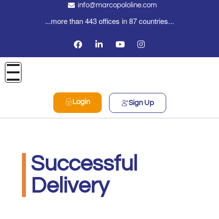
info@marcopololine.com
...more than 443 offices in 87 countries...
Login
Sign Up
Successful
Delivery
PHOENIX INTERNATIONAL CO