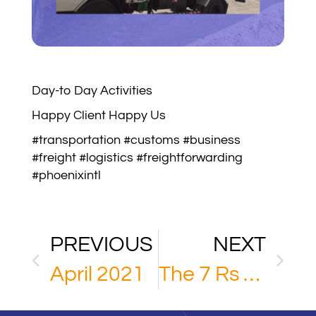
Day-to Day Activities
Happy Client Happy Us
#transportation #customs #business
#freight #logistics #freightforwarding
#phoenixintl
PREVIOUS
NEXT
April 2021
The 7 Rs of Logistics