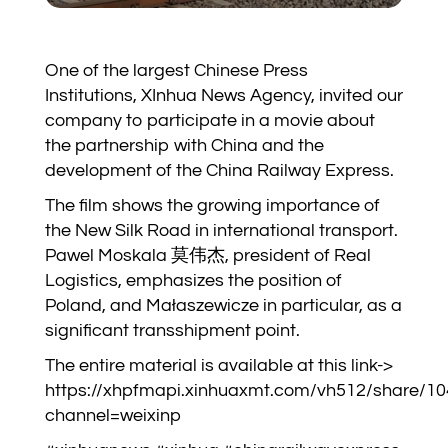
One of the largest Chinese Press
Institutions, XInhua News Agency, invited our
company to participate in a movie about
the partnership with China and the
development of the China Railway Express.
The film shows the growing importance of
the New Silk Road in international transport.
Pawel Moskala 莫伟杰, president of Real
Logistics, emphasizes the position of
Poland, and Małaszewicze in particular, as a
significant transshipment point.
The entire material is available at this link->
https://xhpfmapi.xinhuaxmt.com/vh512/share/1
channel=weixinp