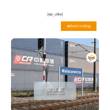
Dicembre 17, 2021
12:00 am
[wp_ulike]
Back to Blog