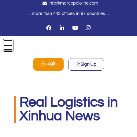
info@marcopololine.com
...more than 443 offices in 87 countries...
Login
Sign Up
Real Logistics in
Xinhua News
Real Logistics Sp. z o.o. Sp.k.