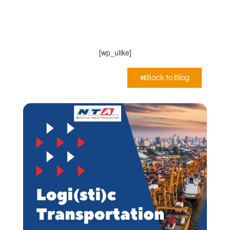
NTA Sp. z o.o.
Novembre 24, 2022
10:00 am
[wp_ulike]
Back to Blog