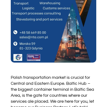
Polish transportation market is crucial for
Central and Eastern Europe. Baltic Hub –
the biggest container terminal in Baltic Sea
Area, is the gate for countries where our
services ale placed. We are here for you, let