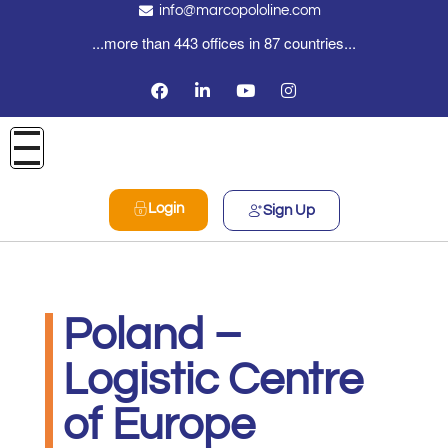
info@marcopololine.com
...more than 443 offices in 87 countries...
Login
Sign Up
Poland –
Logistic Centre
of Europe