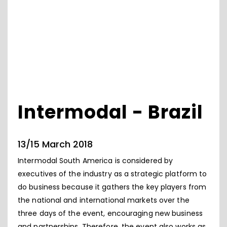
Intermodal - Brazil
13/15 March 2018
Intermodal South America is considered by
executives of the industry as a strategic platform to
do business because it gathers the key players from
the national and international markets over the
three days of the event, encouraging new business
and partnerships. Therefore, the event also works as