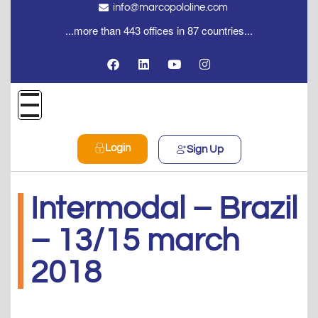
info@marcopololine.com
...more than 443 offices in 87 countries...
Login
Sign Up
Intermodal – Brazil
– 13/15 march
2018