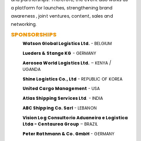
a platform for launches, strengthening brand
awareness , joint ventures, content, sales and
networking.
SPONSORSHIPS
Watson Global Logistics Ltd.
- BELGIUM
Lueders & Stange KG
- GERMANY
Aerosea World Logistics Ltd.
– KENYA /
UGANDA
Shine Logistics Co., Ltd
- REPUBLIC OF KOREA
United Cargo Management
- USA
Atlas Shipping Services Ltd
. - INDIA
ABC Shipping Co. Sarl
- LEBANON
Vision Log Consultorio Aduaneira e Logistica
Ltda - Centaurea Group
– BRAZIL
Peter Rathmann & Co. GmbH
- GERMANY