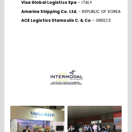
Visa Global Logistics Spa
– ITALY
Amarine Shipping Co. Ltd.
- REPUBLIC OF KOREA
ACE Logistics Stamoulis C. & Co
– GREECE