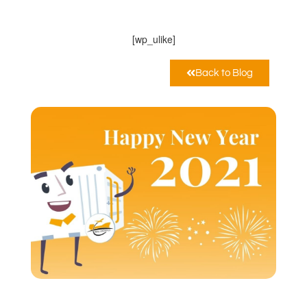
Dicembre 30, 2020
12:00 am
[wp_ulike]
Back to Blog