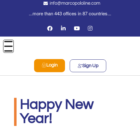
info@marcopololine.com
...more than 443 offices in 87 countries...
Login
Sign Up
Happy New
Year!
Real Logistics Sp. z o.o. Sp.k.