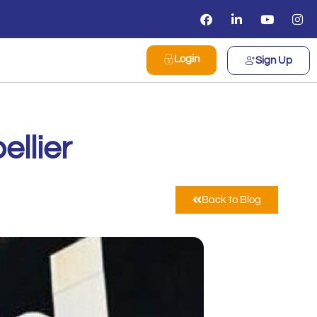
Login
Sign Up
llier
Back to Blog