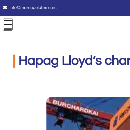
info@marcopololine.com
Hapag Lloyd’s char
MarcoPoloLine AG
Giugno 9, 2020
9:19 am