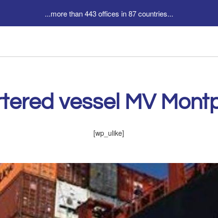
...more than 443 offices in 87 countries...
tered vessel MV Montpe
[wp_ulike]