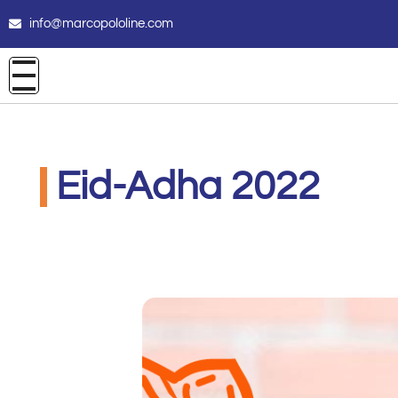
info@marcopololine.com
Eid-Adha 2022
PHOENIX INTERNATIONAL CO
Luglio 8, 2022
12:00 am