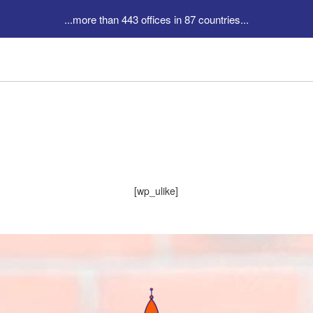
...more than 443 offices in 87 countries...
[wp_ulike]