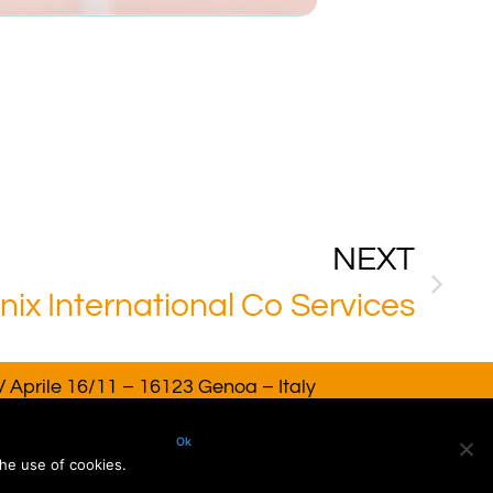
NEXT
ix International Co Services
 Aprile 16/11 – 16123 Genoa – Italy
AT. 02918220993. All rights reserved
Ok
he use of cookies.
dv Consulting