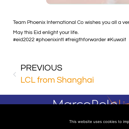
Team Phoenix International Co wishes you all a ve
May this Eid enlight your life.
#eid2022 #phoenixintl #freigthforwarder #Kuwait
PREVIOUS
LCL from Shanghai
This website uses cookies to imp
(C) 2025 Mar