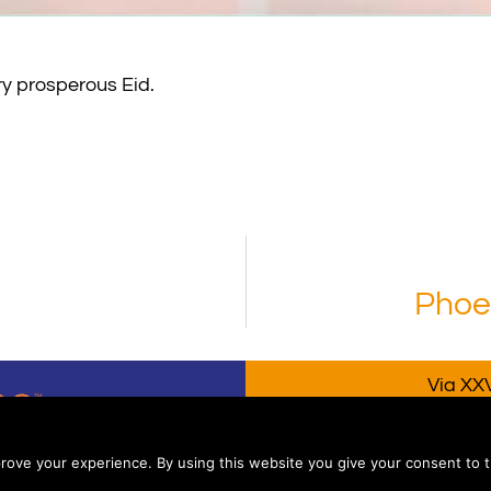
ry prosperous Eid.
Phoen
Via XXV
P.IVA/V
rove your experience. By using this website you give your consent to t
coPoloLine S.r.l. – All rights reserved – Engineered by A