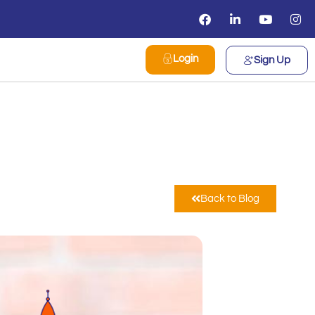
Login
Sign Up
Back to Blog