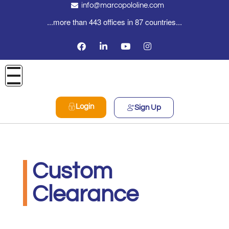
info@marcopololine.com
...more than 443 offices in 87 countries...
Login
Sign Up
Custom
Clearance
PHOENIX INTERNATIONAL CO