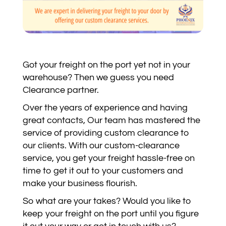
Got your freight on the port yet not in your
warehouse? Then we guess you need
Clearance partner.
Over the years of experience and having
great contacts, Our team has mastered the
service of providing custom clearance to
our clients. With our custom-clearance
service, you get your freight hassle-free on
time to get it out to your customers and
make your business flourish.
So what are your takes? Would you like to
keep your freight on the port until you figure