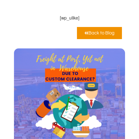
Febbraio 25, 2021
12:00 am
[wp_ulike]
Back to Blog