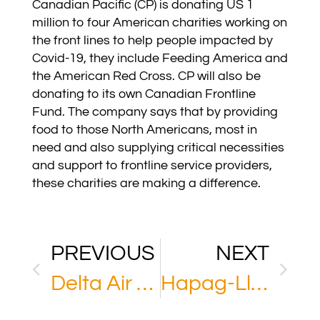
Canadian Pacific (CP) is donating US 1
million to four American charities working on
the front lines to help people impacted by
Covid-19, they include Feeding America and
the American Red Cross. CP will also be
donating to its own Canadian Frontline
Fund. The company says that by providing
food to those North Americans, most in
need and also supplying critical necessities
and support to frontline service providers,
these charities are making a difference.
PREVIOUS
NEXT
Delta Air Lines
Hapag-Lloyd