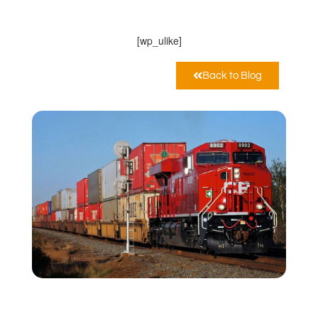
11:06 am
[wp_ulike]
Back to Blog