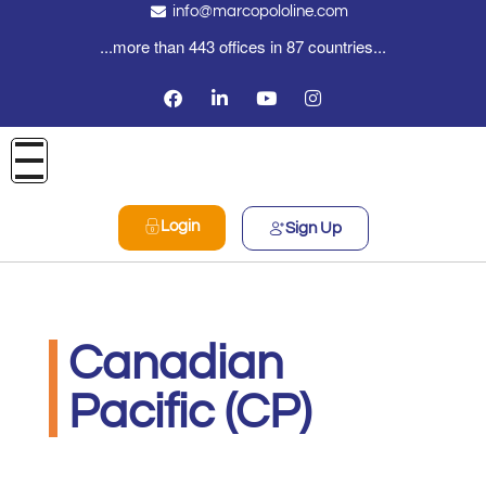
info@marcopololine.com
...more than 443 offices in 87 countries...
Login
Sign Up
Canadian
Pacific (CP)
MarcoPoloLine AG
Maggio 20, 2020