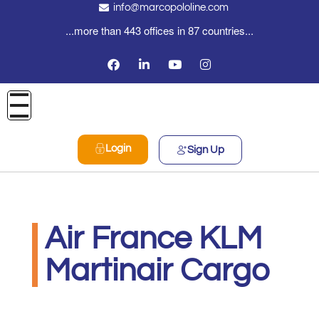
info@marcopololine.com
...more than 443 offices in 87 countries...
Login
Sign Up
Air France KLM
Martinair Cargo
MarcoPoloLine AG
Giugno 15, 2020