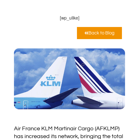
10:38 am
[wp_ulike]
Back to Blog
Air France KLM Martinair Cargo (AFKLMP)
has increased its network, bringing the total