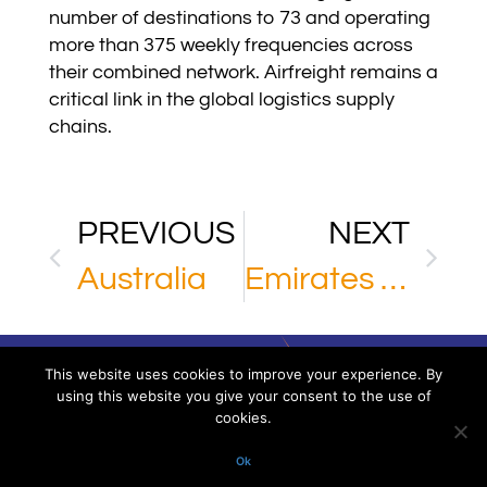
number of destinations to 73 and operating
more than 375 weekly frequencies across
their combined network. Airfreight remains a
critical link in the global logistics supply
chains.
PREVIOUS
NEXT
Australia
Emirates SkyCargo
This website uses cookies to improve your experience. By
using this website you give your consent to the use of
cookies.
Via XXV Aprile 16/11 – 16123 Genoa – Italy
P.IVA/VAT. 02918220993. All rights reserved
Ok