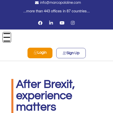
info@marcopololine.com
...more than 443 offices in 87 countries...
Login
Sign Up
After Brexit,
experience
matters