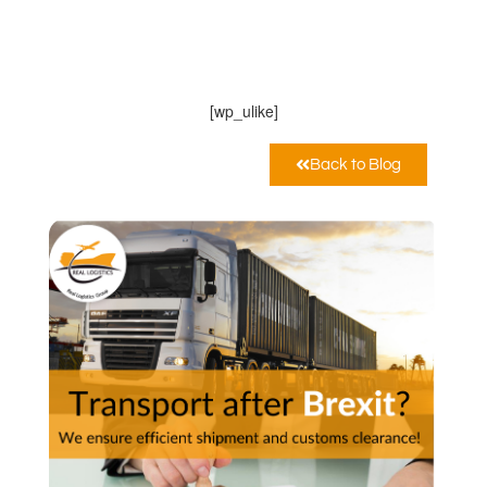
Real Logistics Sp. z o.o. Sp.k.
Febbraio 10, 2021
12:00 am
[wp_ulike]
Back to Blog