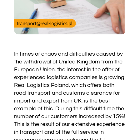
In times of chaos and difficulties caused by
the withdrawal of United Kingdom from the
European Union, the interest in the offer of
experienced logistics companies is growing.
Real Logistics Poland, which offers both
road transport and customs clearance for
import and export from UK, is the best
example of this. During this difficult time the
number of our customers increased by 15%!
This is the result of our extensive experience
in transport and of the full service in
customs clearance, including the T1