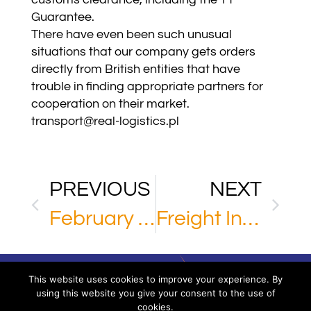
Guarantee.
There have even been such unusual
situations that our company gets orders
directly from British entities that have
trouble in finding appropriate partners for
cooperation on their market.
transport@real-logistics.pl
PREVIOUS
NEXT
February 2021
Freight Insurance
This website uses cookies to improve your experience. By
using this website you give your consent to the use of
cookies.