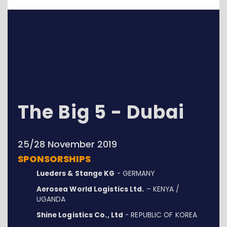
The Big 5 - Dubai
25/28 November 2019
SPONSORSHIPS
Lueders & Stange KG
- GERMANY
Aerosea World Logistics Ltd.
– KENYA /
UGANDA
Shine Logistics Co., Ltd
- REPUBLIC OF KOREA