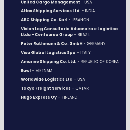
United Cargo Management
- USA
Atlas Shipping Services Ltd
. - INDIA
ABC Shipping Co. Sarl
- LEBANON
Vision Log Consultorio Aduaneira e Logistica
Ltda - Centaurea Group
– BRAZIL
Peter Rathmann & Co. GmbH
- GERMANY
Visa Global Logistics Spa
– ITALY
Amarine Shipping Co. Ltd.
- REPUBLIC OF KOREA
Eawl
– VIETNAM
Worldwide Logistics Ltd
– USA
Tokyo Freight Services
– QATAR
Hugo Express Oy
– FINLAND