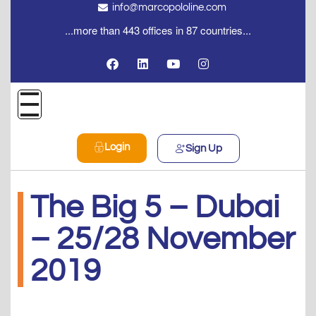
info@marcopololine.com
...more than 443 offices in 87 countries...
Login
Sign Up
The Big 5 – Dubai
– 25/28 November
2019